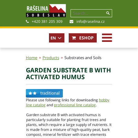
+420 381 205 309
info@raselina.cz
ESHOP
EN
CZ
Home
Products
Substrates and Soils
GARDEN SUBSTRATE B WITH
History, Present
ACTIVATED HUMUS
Company policy
Certificates
Photogallery
Please use following links for downloading
hobby
Files for download
line catalog
and
professional line catalog
.
Garden substrate B with activated humus is
particularly suitable for planting fruit trees and
plants, which require a large supply of nutrients. It
is made from a mixture of high-quality peat, bark
compost, mineral fertilizer with trace elements
Basic contact information