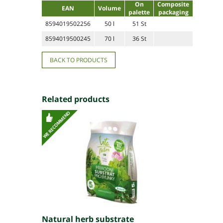
On
Composite
EAN
Volume
palette
packaging
8594019502256
50 l
51 St
8594019500245
70 l
36 St
BACK TO PRODUCTS
Related products
Natural herb substrate