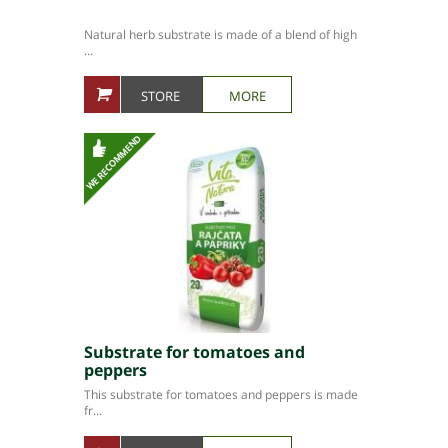
Natural herb substrate is made of a blend of high
...
STORE
MORE
Substrate for tomatoes and
peppers
This substrate for tomatoes and peppers is made
fr...