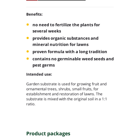
Benefits:
no need to fertilize the plants for
several weeks
provides organic substances and
mineral nutrition for lawns
proven formula with a long tradition
contains no germinable weed seeds and
pest germs
Intended use:
Garden substrate is used for growing fruit and
ornamental trees, shrubs, small fruits, for
establishment and restoration of lawns. The
substrate is mixed with the original soil in a 1:1
ratio.
Product packages