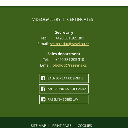
VIDEOGALLERY
CERTIFICATES
Secretary
Tel:
+420 381 205 301
E-mail:
sekretariat@raselina.cz
Sales department
Tel:
+420 381 205 310
E-mail:
obchod@raselina.cz
BALNEOPEAT COSMETIC
ZAHRADNICKÁ KUCHAŘKA
RAŠELINA SOBĚSLAV
SITE MAP
PRINT PAGE
COOKIES