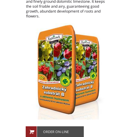
and finely ground dolomitic limestone. It keeps
People in company
the soil friable and airy, guaranteeing good
growth, abundant development of roots and
Production plants
flowers.
ORDER ON-LINE