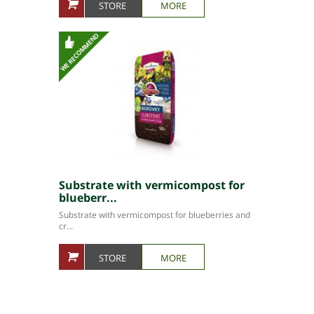
STORE
MORE
Substrate with vermicompost for
blueberr...
Substrate with vermicompost for blueberries and
cr...
STORE
MORE