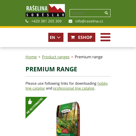
+420 381 205 309
info@raselina.cz
ESHOP
EN
CZ
Home
Product ranges
Premium range
PREMIUM RANGE
History, Present
Company policy
Please use following links for downloading
hobby
Certificates
line catalog
and
professional line catalog
.
Photogallery
Files for download
Basic contact information