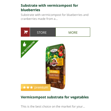
Substrate with vermicompost for
blueberries
Substrate with vermicompost for blueberries and
cranberries made from a...
STORE
MORE
Vermicompost substrate for vegetables
This is the best choice on the market for your...