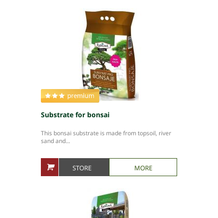
Substrate for bonsai
This bonsai substrate is made from topsoil, river
sand and...
STORE
MORE