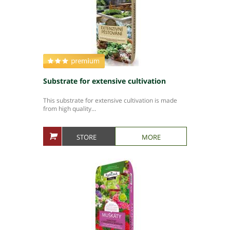
Substrate for extensive cultivation
This substrate for extensive cultivation is made
from high quality...
STORE
MORE