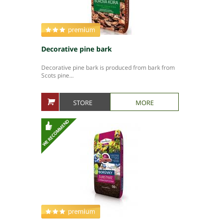
People in company
Production plants
Decorative pine bark
Decorative pine bark is produced from bark from
Scots pine...
STORE
MORE