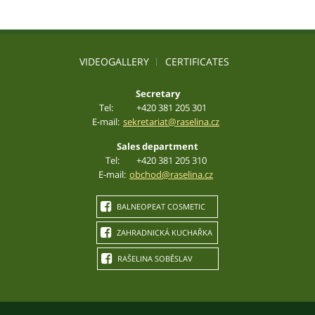
VIDEOGALLERY
CERTIFICATES
Secretary
Tel:
+420 381 205 301
E-mail:
sekretariat@raselina.cz
Sales department
Tel:
+420 381 205 310
E-mail:
obchod@raselina.cz
BALNEOPEAT COSMETIC
ZAHRADNICKÁ KUCHAŘKA
RAŠELINA SOBĚSLAV