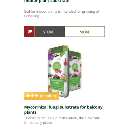
Indoor plant substrate
Soil for indoor plants is intended for growing of
flowering...
STORE
MORE
Mycorrhizal fungi substrate for balcony
plants
Thanks to the unique formulation, the substrate
for balcony plants...