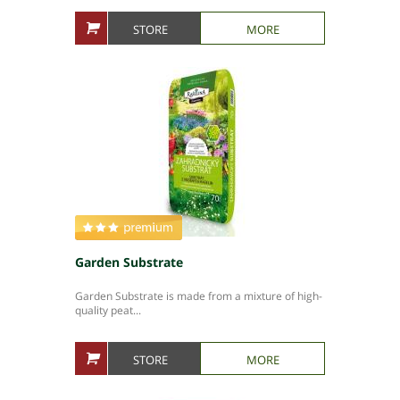
STORE
MORE
Garden Substrate
Garden Substrate is made from a mixture of high-
quality peat...
STORE
MORE