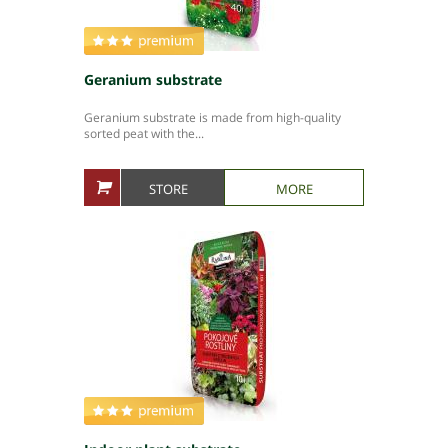
Geranium substrate
Geranium substrate is made from high-quality
sorted peat with the...
STORE
MORE