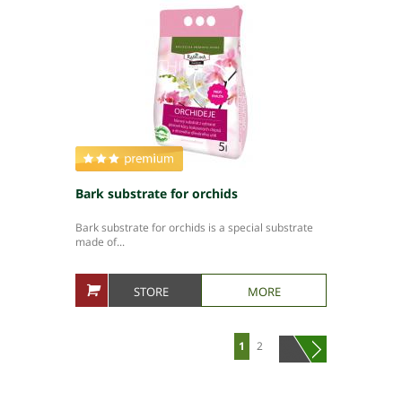
Bark substrate for orchids
Bark substrate for orchids is a special substrate
made of...
STORE
MORE
1
2