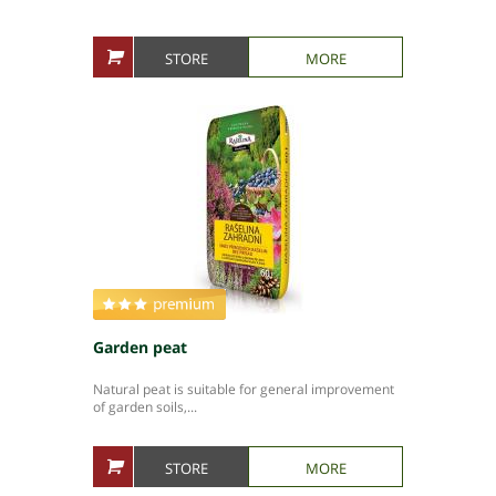
STORE
MORE
Garden peat
Natural peat is suitable for general improvement
of garden soils,...
STORE
MORE