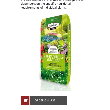
dependent on the specific nutritional
People in company
requirements of individual plants.
Production plants
ORDER ON-LINE