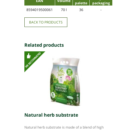
EAN
Volume
palette
packaging
8594019500061
70 l
36
-
BACK TO PRODUCTS
Related products
Natural herb substrate
Natural herb substrate is made of a blend of high