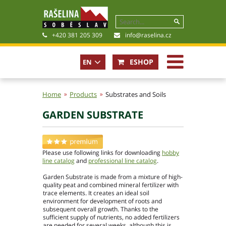
+420 381 205 309
info@raselina.cz
ESHOP
EN
CZ
Home
Products
Substrates and Soils
GARDEN SUBSTRATE
History, Present
Company policy
Certificates
Please use following links for downloading
hobby
Photogallery
line catalog
and
professional line catalog
.
Files for download
Garden Substrate is made from a mixture of high-
quality peat and combined mineral fertilizer with
trace elements. It creates an ideal soil
environment for development of roots and
subsequent overall growth. Thanks to the
sufficient supply of nutrients, no added fertilizers
Basic contact information
are needed for several weeks, although this is