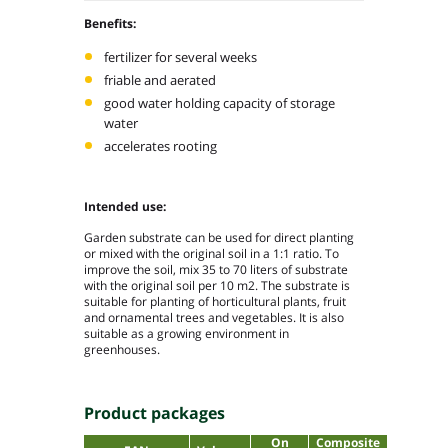
Benefits:
fertilizer for several weeks
friable and aerated
good water holding capacity of storage
water
accelerates rooting
Intended use:
Garden substrate can be used for direct planting
or mixed with the original soil in a 1:1 ratio. To
improve the soil, mix 35 to 70 liters of substrate
with the original soil per 10 m
2
. The substrate is
suitable for planting of horticultural plants, fruit
and ornamental trees and vegetables. It is also
suitable as a growing environment in
greenhouses.
Product packages
On
Composite