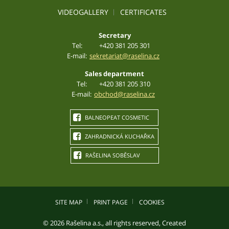
VIDEOGALLERY
CERTIFICATES
Secretary
Tel:
+420 381 205 301
E-mail:
sekretariat@raselina.cz
Sales department
Tel:
+420 381 205 310
E-mail:
obchod@raselina.cz
BALNEOPEAT COSMETIC
ZAHRADNICKÁ KUCHAŘKA
RAŠELINA SOBĚSLAV
SITE MAP
PRINT PAGE
COOKIES
© 2026 Rašelina a.s., all rights reserved, Created