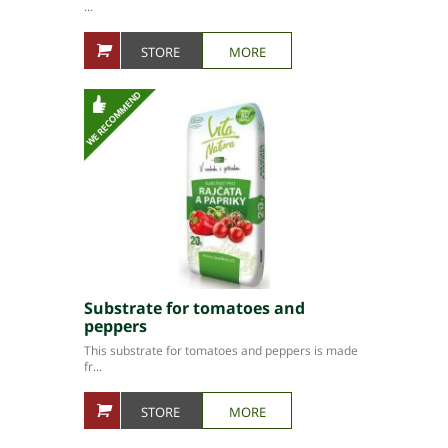
...
STORE
MORE
Substrate for tomatoes and
peppers
This substrate for tomatoes and peppers is made
fr...
STORE
MORE