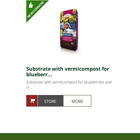
Substrate with vermicompost for
blueberr...
Substrate with vermicompost for blueberries and
cr...
STORE
MORE