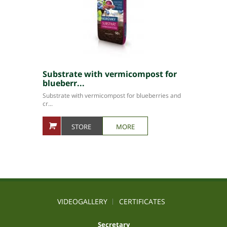
Substrate with vermicompost for
blueberr...
Substrate with vermicompost for blueberries and
cr...
STORE
MORE
VIDEOGALLERY
CERTIFICATES
Secretary