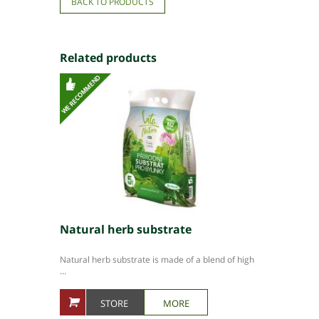
BACK TO PRODUCTS
Related products
Natural herb substrate
Natural herb substrate is made of a blend of high
...
STORE
MORE