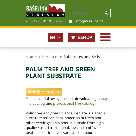
+420 381 205 309
info@raselina.cz
ESHOP
EN
CZ
Home
Products
Substrates and Soils
PALM TREE AND GREEN
History, Present
PLANT SUBSTRATE
Company policy
Certificates
Photogallery
Please use following links for downloading
hobby
Files for download
line catalog
and
professional line catalog
.
Palm tree and green plant substrate is a special
substrate for ordinary indoor palm trees and
other exotic green plants. It is made from high-
quality sorted transitional, lowland and "white"
peat, fine sorted river sand and compound
Basic contact information