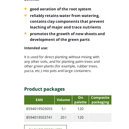
good aeration of the root system
reliably retains water from watering,
contains clay components that prevent
leaching of major and trace nutrients
promotes the growth of new shoots and
development of the green parts
Intended use:
It is used for direct planting without mixing with
any other soils, and for planting palm trees and
other green plants (for example, rubber trees,
yucca, etc.) into pots and large containers.
Product packages
On
Composite
EAN
Volume
palette
packaging
8594019503055
5 l
120
8594019503741
20 l
120