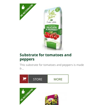
Substrate for tomatoes and
peppers
This substrate for tomatoes and peppers is made
fr...
STORE
MORE