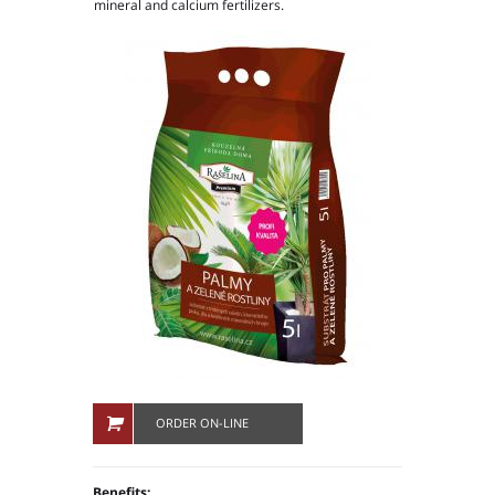
mineral and calcium fertilizers.
People in company
Production plants
ORDER ON-LINE
Benefits: